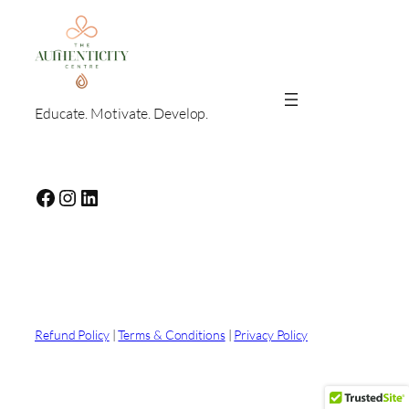
Educate. Motivate. Develop.
Facebook
Instagram
LinkedIn
Refund Policy
|
Terms & Conditions
|
Privacy Policy