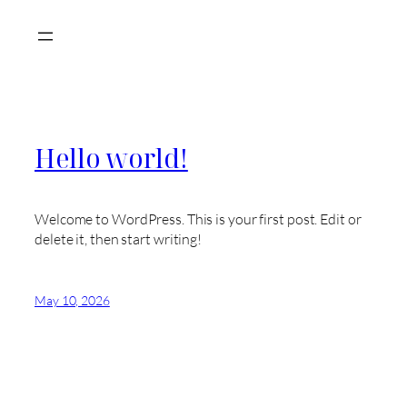
Skip
to
content
Hello world!
Welcome to WordPress. This is your first post. Edit or
delete it, then start writing!
May 10, 2026