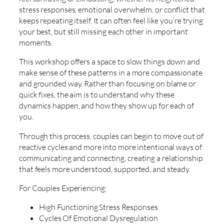
stress responses, emotional overwhelm, or conflict that
keeps repeating itself. It can often feel like you’re trying
your best, but still missing each other in important
moments.
This workshop offers a space to slow things down and
make sense of these patterns in a more compassionate
and grounded way. Rather than focusing on blame or
quick fixes, the aim is to understand why these
dynamics happen, and how they show up for each of
you.
Through this process, couples can begin to move out of
reactive cycles and more into more intentional ways of
communicating and connecting, creating a relationship
that feels more understood, supported, and steady.
For Couples Experiencing:
High Functioning Stress Responses
Cycles Of Emotional Dysregulation