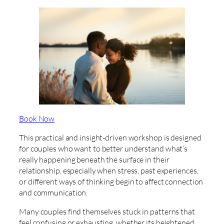
Book Now
This practical and insight-driven workshop is designed
for couples who want to better understand what’s
really happening beneath the surface in their
relationship, especially when stress, past experiences,
or different ways of thinking begin to affect connection
and communication.
Many couples find themselves stuck in patterns that
feel confusing or exhausting, whether its heightened