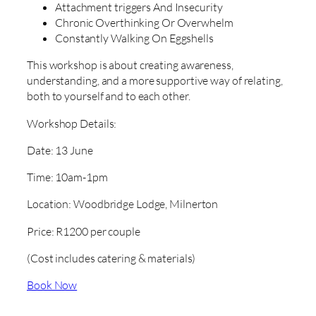
Attachment triggers And Insecurity
Chronic Overthinking Or Overwhelm
Constantly Walking On Eggshells
This workshop is about creating awareness,
understanding, and a more supportive way of relating,
both to yourself and to each other.
Workshop Details:
Date: 13 June
Time: 10am-1pm
Location: Woodbridge Lodge, Milnerton
Price: R1200 per couple
(Cost includes catering & materials)
Book Now