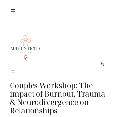
Skip
to
content
Couples Workshop: The
impact of Burnout, Trauma
& Neurodivergence on
Relationships