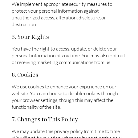
We implement appropriate security measures to
protect your personal information against
unauthorized access, alteration, disclosure, or
destruction.
5. Your Rights
You have the right to access, update, or delete your
personal information at any time. You may also opt out
of receiving marketing communications from us.
6. Cookies
We use cookies to enhance your experience on our
website. You can choose to disable cookies through
your browser settings, though this may affect the
functionality of the site.
7. Changes to This Policy
We may update this privacy policy from time to time.