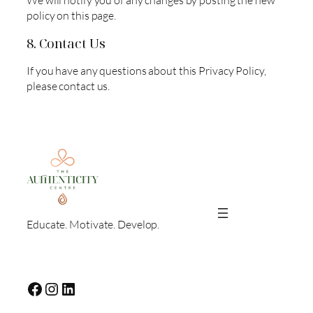
We will notify you of any changes by posting the new
policy on this page.
8. Contact Us
If you have any questions about this Privacy Policy,
please contact us.
Educate. Motivate. Develop.
Facebook
Instagram
LinkedIn