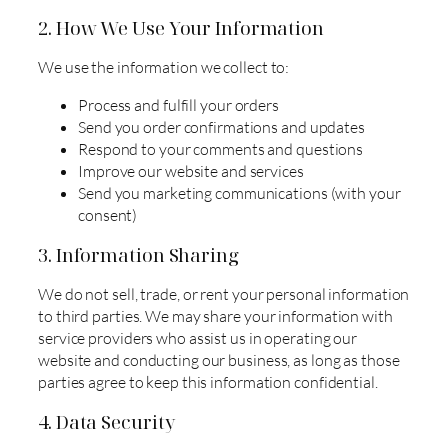
2. How We Use Your Information
We use the information we collect to:
Process and fulfill your orders
Send you order confirmations and updates
Respond to your comments and questions
Improve our website and services
Send you marketing communications (with your
consent)
3. Information Sharing
We do not sell, trade, or rent your personal information
to third parties. We may share your information with
service providers who assist us in operating our
website and conducting our business, as long as those
parties agree to keep this information confidential.
4. Data Security