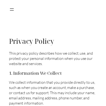
Skip
to
content
Privacy Policy
This privacy policy describes how we collect, use, and
protect your personal information when you use our
website and services.
1. Information We Collect
We collect information that you provide directly to us,
such as when you create an account, make a purchase,
or contact us for support. This may include your name,
email address, mailing address, phone number, and
payment information.